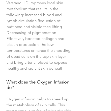
Verstand HD improves local skin
metabolism that results in the
following: Increased blood and
lymph circulation Reduction of
puffiness and visible face lifting
Decreasing of pigmentation
Effectively boosted collagen and
elastin production The low
temperatures enhance the shedding
of dead cells on the top skin layer
and bring arterial blood to expose
healthy and radiant skin beneath.
What does the Oxygen Infusion
do?
Oxygen infusion helps to speed up
the metabolism of skin cells. This
treatment allows for infusing the skin