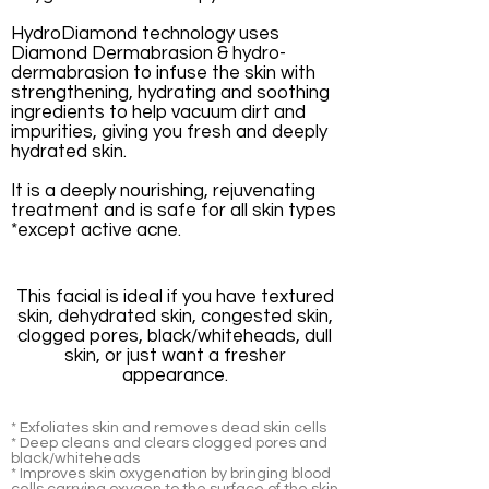
HydroDiamond technology uses
Diamond Dermabrasion & hydro-
dermabrasion to infuse the skin with
strengthening, hydrating and soothing
ingredients to help vacuum dirt and
impurities, giving you fresh and deeply
hydrated skin.
It is a deeply nourishing, rejuvenating
treatment and is safe for all skin types
*except active acne.
This facial is ideal if you have textured
skin, dehydrated skin, congested skin,
clogged pores, black/whiteheads, dull
skin, or just want a fresher
appearance.
* Exfoliates skin and removes dead skin cells
* Deep cleans and clears clogged pores and
black/whiteheads
* Improves skin oxygenation by bringing blood