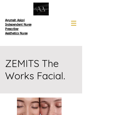
Ayumah Asigri
Independent Nurse
Prescriber
Aesthetics Nurse
ZEMITS The
Works Facial.