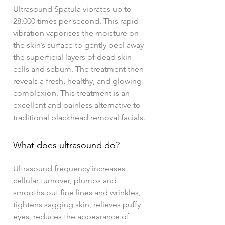
Ultrasound Spatula vibrates up to
28,000 times per second. This rapid
vibration vaporises the moisture on
the skin’s surface to gently peel away
the superficial layers of dead skin
cells and sebum. The treatment then
reveals a fresh, healthy, and glowing
complexion. This treatment is an
excellent and painless alternative to
traditional blackhead removal facials.
What does ultrasound do?
Ultrasound frequency increases
cellular turnover, plumps and
smooths out fine lines and wrinkles,
tightens sagging skin, relieves puffy
eyes, reduces the appearance of