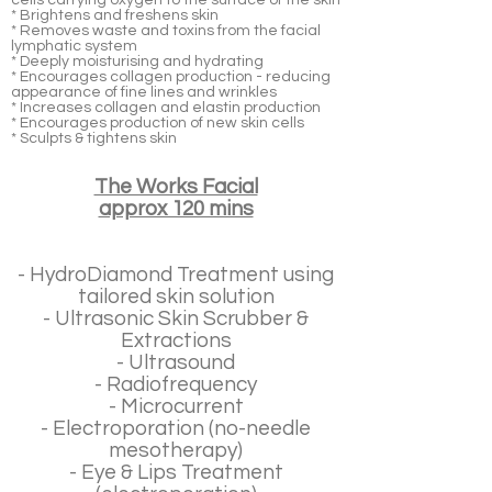
cells carrying oxygen to the surface of the skin
* Brightens and freshens skin
* Removes waste and toxins from the facial
lymphatic system
* Deeply moisturising and hydrating
* Encourages collagen production - reducing
appearance of fine lines and wrinkles
* Increases collagen and elastin production
* Encourages production of new skin cells
* Sculpts & tightens skin
The Works Facial
approx 120 mins
- HydroDiamond Treatment using
tailored skin solution
- Ultrasonic Skin Scrubber &
Extractions
- Ultrasound
- Radiofrequency
- Microcurrent
- Electroporation (no-needle
mesotherapy)
- Eye & Lips Treatment