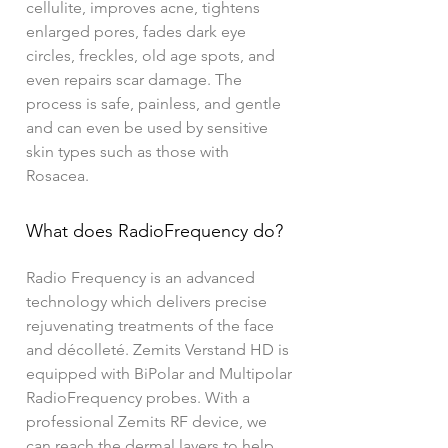
cellulite, improves acne, tightens
enlarged pores, fades dark eye
circles, freckles, old age spots, and
even repairs scar damage. The
process is safe, painless, and gentle
and can even be used by sensitive
skin types such as those with
Rosacea.
What does RadioFrequency do?
Radio Frequency is an advanced
technology which delivers precise
rejuvenating treatments of the face
and décolleté. Zemits Verstand HD is
equipped with BiPolar and Multipolar
RadioFrequency probes. With a
professional Zemits RF device, we
can reach the dermal layers to help