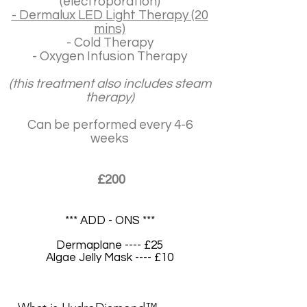
(electroporation)
- Dermalux LED Light Therapy (20
mins)
- Cold Therapy
- Oxygen Infusion Therapy
(this treatment also includes steam
therapy)
Can be performed every 4-6
weeks
£200
*** ADD - ONS ***
Dermaplane ---- £25
Algae Jelly Mask ---- £10