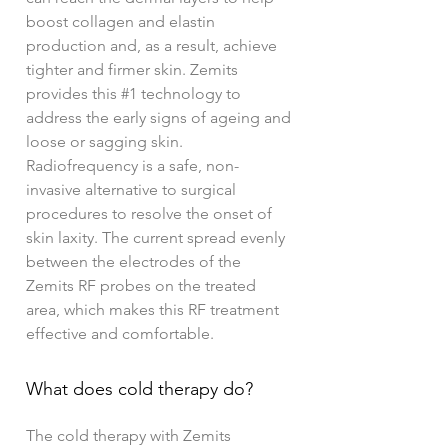
boost collagen and elastin
production and, as a result, achieve
tighter and firmer skin. Zemits
provides this #1 technology to
address the early signs of ageing and
loose or sagging skin.
Radiofrequency is a safe, non-
invasive alternative to surgical
procedures to resolve the onset of
skin laxity. The current spread evenly
between the electrodes of the
Zemits RF probes on the treated
area, which makes this RF treatment
effective and comfortable.
What does cold therapy do?
The cold therapy with Zemits