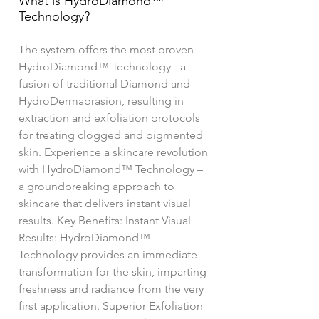
What is HydroDiamond™
Technology?
The system offers the most proven
HydroDiamond™ Technology - a
fusion of traditional Diamond and
HydroDermabrasion, resulting in
extraction and exfoliation protocols
for treating clogged and pigmented
skin. Experience a skincare revolution
with HydroDiamond™ Technology –
a groundbreaking approach to
skincare that delivers instant visual
results. Key Benefits: Instant Visual
Results: HydroDiamond™
Technology provides an immediate
transformation for the skin, imparting
freshness and radiance from the very
first application. Superior Exfoliation