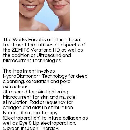
The Works Facial is an 11 in 1 facial
treatment that utilises all aspects of
the
ZEMITS Verstand HD
as well as
the addition of Ultrasound and
Microcurrent technologies.
The treatment involves:
HydroDiamond™ Technology for
deep
cleansing, exfoliation and pore
extractions.
Ultrasound for skin tightening.
Microcurrent for skin and muscle
stimulation. Radiofrequency for
collagen and elastin stimulation.
No-needle mesotherapy
(Electroporation) to infuse collagen as
well as Eye & Lip electroporation.
Oxygen Infusion Therapy.