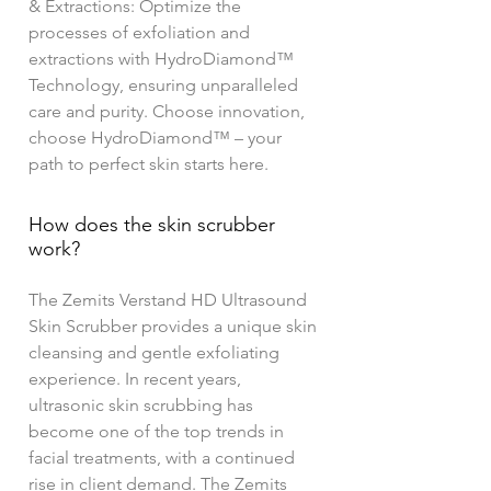
& Extractions: Optimize the
processes of exfoliation and
extractions with HydroDiamond™
Technology, ensuring unparalleled
care and purity. Choose innovation,
choose HydroDiamond™ – your
path to perfect skin starts here.
How does the skin scrubber
work?
The Zemits Verstand HD Ultrasound
Skin Scrubber provides a unique skin
cleansing and gentle exfoliating
experience. In recent years,
ultrasonic skin scrubbing has
become one of the top trends in
facial treatments, with a continued
rise in client demand. The Zemits